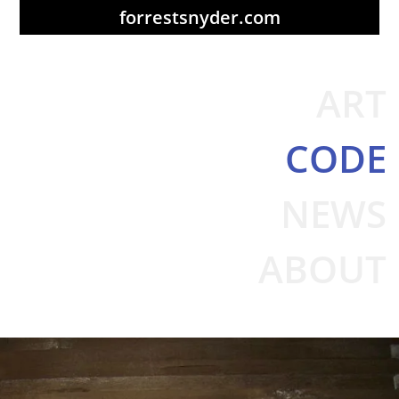
forrestsnyder.com
ART
CODE
NEWS
ABOUT